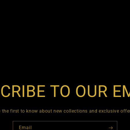
CRIBE TO OUR E
 the first to know about new collections and exclusive offe
Email