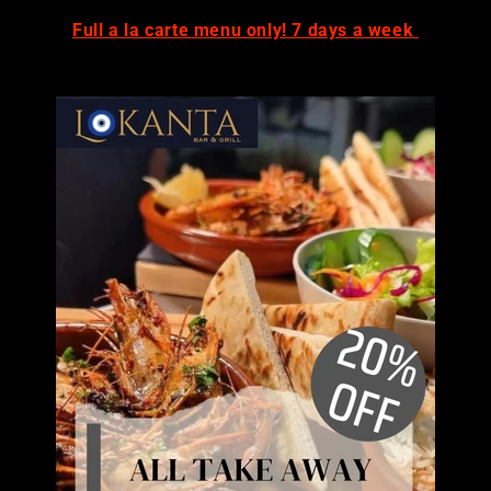
Full a la carte menu only! 7 days a week