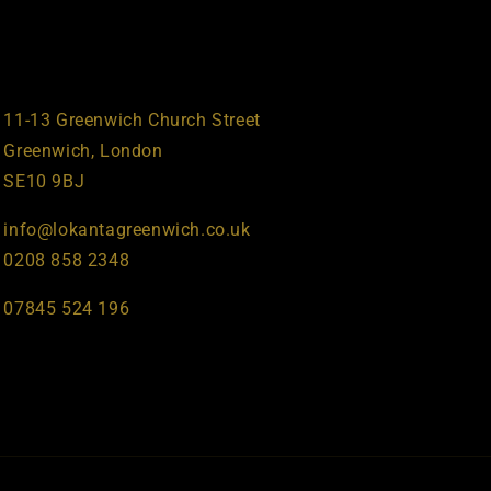
11-13 Greenwich Church Street
Greenwich, London
SE10 9BJ
info@lokantagreenwich.co.uk
0208 858 2348
07845 524 196