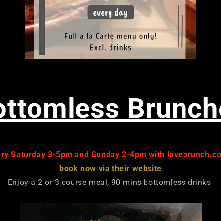
ottomless Brunch
ery Saturday 3-5pm and Sunday 2-4pm with lovebrunch.co
book now via their website
Enjoy a 2 or 3 course meal, 90 mins bottomless drinks