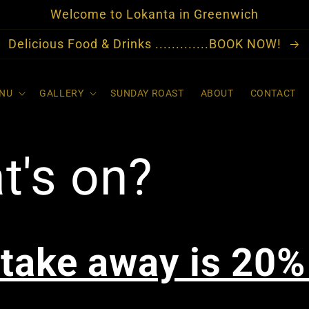
Welcome to Lokanta in Greenwich
Delicious Food & Drinks .............BOOK NOW!
NU
GALLERY
SUNDAY ROAST
ABOUT
CONTACT
t's on?
 take away is 20%