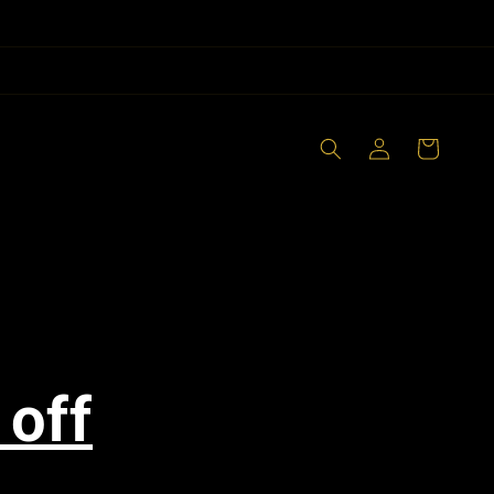
Log
Cart
in
 off