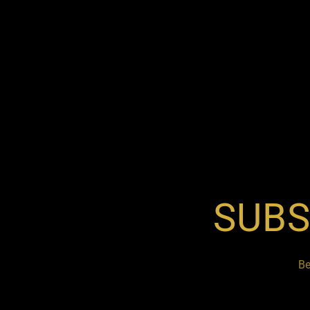
SUBS
Be