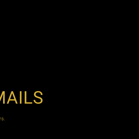
MAILS
rs.