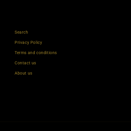
Search
Privacy Policy
Terms and conditions
Contact us
About us