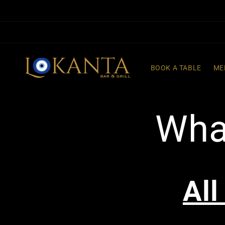
Skip to
content
BOOK A TABLE
ME
Wha
All